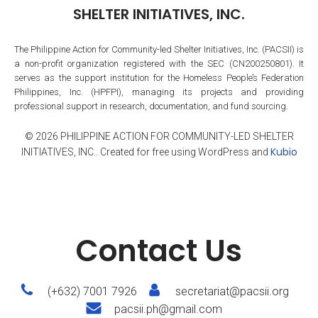
SHELTER INITIATIVES, INC.
The Philippine Action for Community-led Shelter Initiatives, Inc. (PACSII) is
a non-profit organization registered with the SEC (CN200250801). It
serves as the support institution for the Homeless People’s Federation
Philippines, Inc. (HPFPI), managing its projects and providing
professional support in research, documentation, and fund sourcing.
© 2026 PHILIPPINE ACTION FOR COMMUNITY-LED SHELTER
Kubio
INITIATIVES, INC.. Created for free using WordPress and
Contact Us
(+632) 7001 7926
secretariat@pacsii.org
pacsii.ph@gmail.com