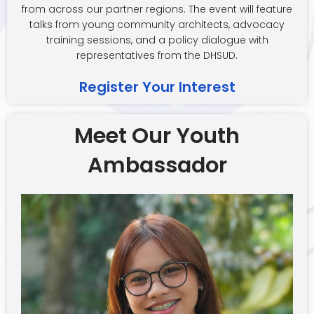
from across our partner regions. The event will feature
talks from young community architects, advocacy
training sessions, and a policy dialogue with
representatives from the DHSUD.
Register Your Interest
Meet Our Youth
Ambassador