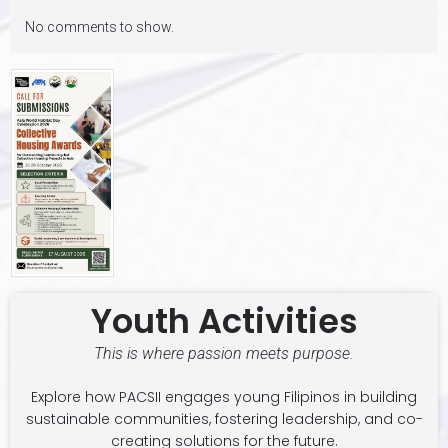
No comments to show.
Youth Activities
This is where passion meets purpose.
Explore how PACSII engages young Filipinos in building
sustainable communities, fostering leadership, and co-
creating solutions for the future.