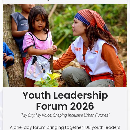
Youth Leadership
Forum 2026
“My City, My Voice: Shaping Inclusive Urban Futures”
A one-day forum bringing together 100 youth leaders