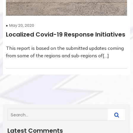
May 20, 2020
Localized Covid-19 Response Initiatives
This report is based on the submitted updates coming
from some of the regions and sub-regions of[…]
Latest Comments