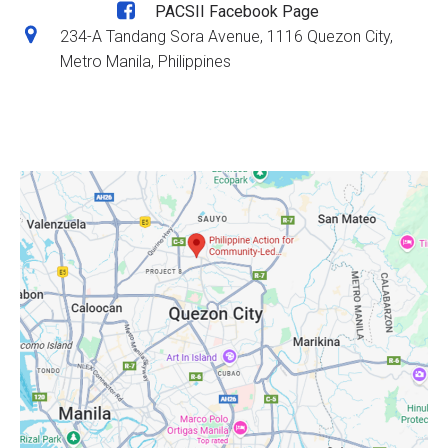
PACSII Facebook Page
234-A Tandang Sora Avenue, 1116 Quezon City,
Metro Manila, Philippines