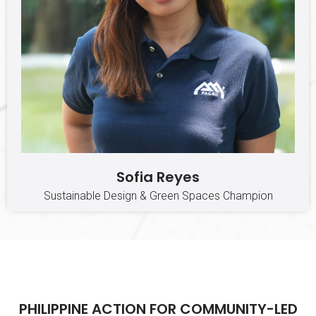
Sofia Reyes
Sustainable Design & Green Spaces Champion
PHILIPPINE ACTION FOR COMMUNITY-LED