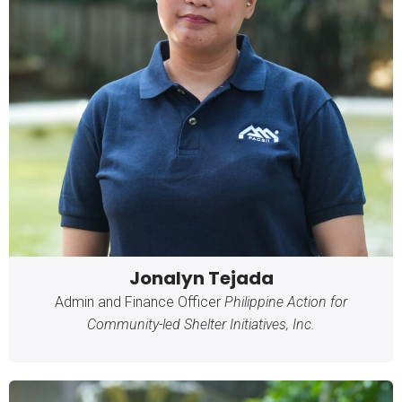
Jonalyn Tejada
Admin and Finance Officer
Philippine Action for
Community-led Shelter Initiatives, Inc.