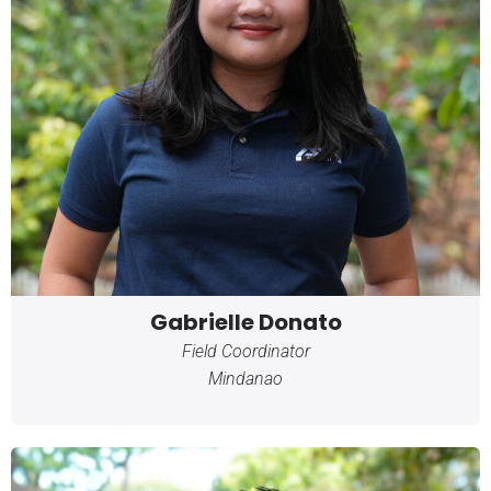
Gabrielle Donato
Field Coordinator
Mindanao