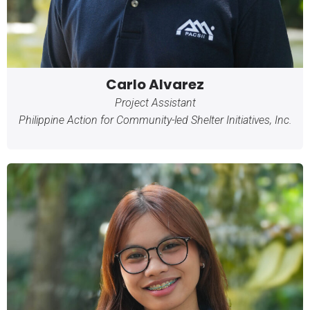
Carlo Alvarez
Project Assistant
Philippine Action for Community-led Shelter Initiatives, Inc.