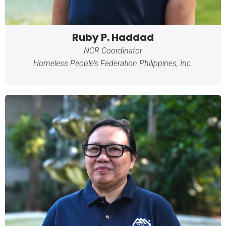
Ruby P. Haddad
NCR Coordinator
Homeless People’s Federation Philippines, Inc.