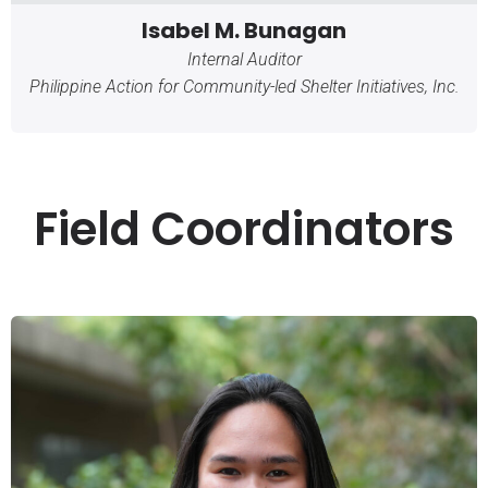
Isabel M. Bunagan
Internal Auditor
Philippine Action for Community-led Shelter Initiatives, Inc.
Field Coordinators