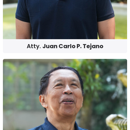
Atty.
Juan Carlo P. Tejano