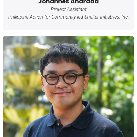
Johannes Andrada
Project Assistant
Philippine Action for Community-led Shelter Initiatives, Inc.