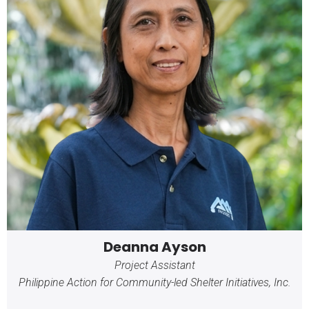
Deanna Ayson
Project Assistant
Philippine Action for Community-led Shelter Initiatives, Inc.