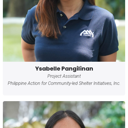
Ysabelle Pangilinan
Project Assistant
Philippine Action for Community-led Shelter Initiatives, Inc.