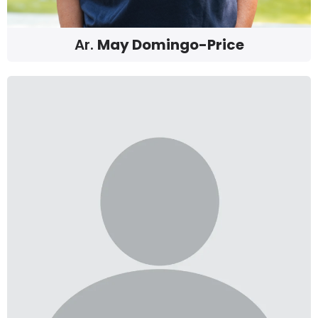
Ar.
May Domingo-Price