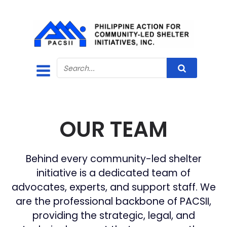
OUR TEAM
Behind every community-led shelter
initiative is a dedicated team of
advocates, experts, and support staff. We
are the professional backbone of PACSII,
providing the strategic, legal, and