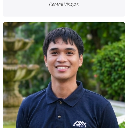
Central Visayas