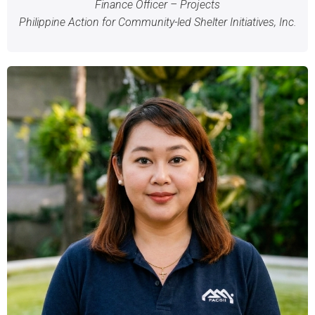
Finance Officer – Projects
Philippine Action for Community-led Shelter Initiatives, Inc.