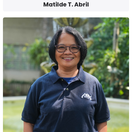
Matilde T. Abril