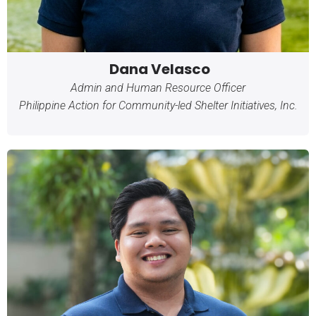
Dana Velasco
Admin and Human Resource Officer
Philippine Action for Community-led Shelter Initiatives, Inc.