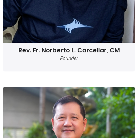
Rev. Fr. Norberto L. Carcellar, CM
Founder