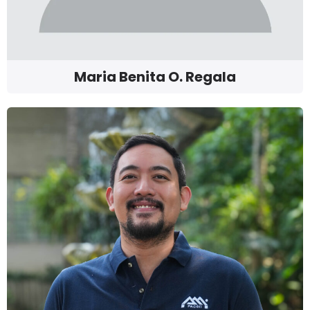
Maria Benita O. Regala