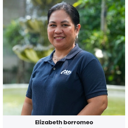
Elizabeth borromeo