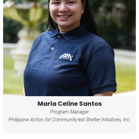
Maria Celine Santos
Program Manager
Philippine Action for Community-led Shelter Initiatives, Inc.