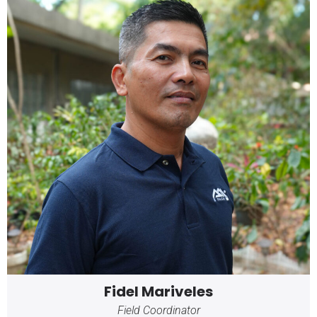
Fidel Mariveles
Field Coordinator