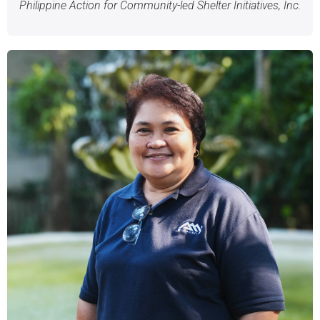
Philippine Action for Community-led Shelter Initiatives, Inc.