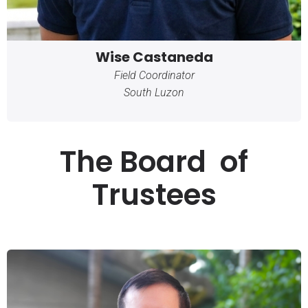
Wise Castaneda
Field Coordinator
South Luzon
The Board of
Trustees