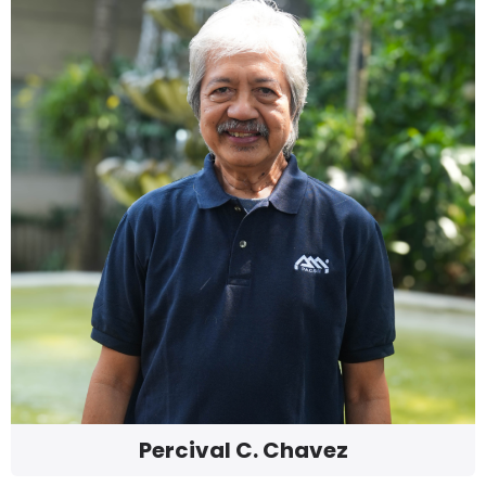
Percival C. Chavez