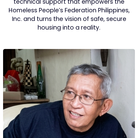
technical support that empowers the
Homeless People’s Federation Philippines,
Inc. and turns the vision of safe, secure
housing into a reality.