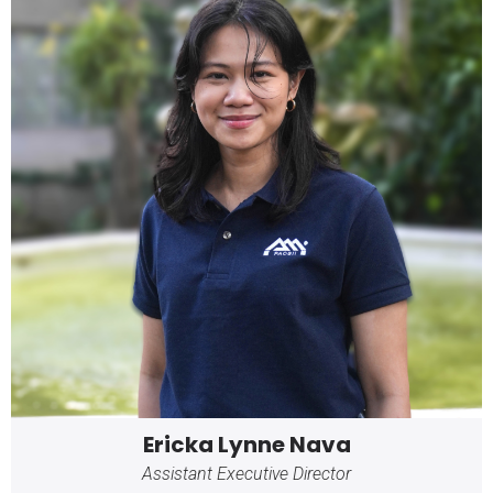
Ericka Lynne Nava
Assistant Executive Director