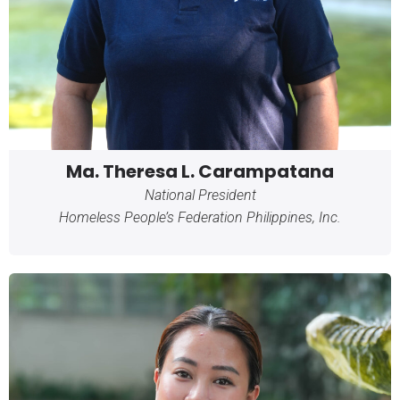
Ma. Theresa L. Carampatana
National President
Homeless People’s Federation Philippines, Inc.