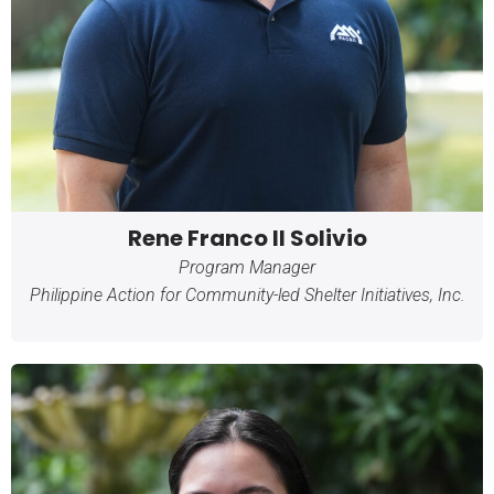
Rene Franco II Solivio
Program Manager
Philippine Action for Community-led Shelter Initiatives, Inc.