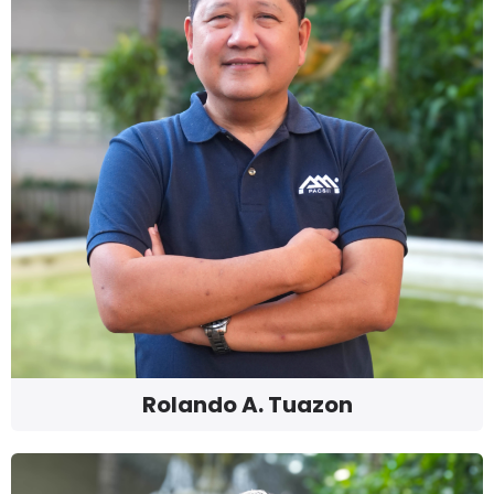
Rolando A. Tuazon