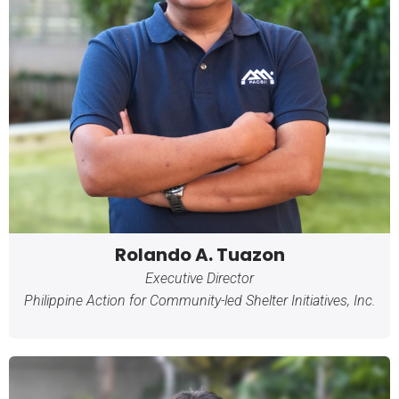
Rolando A. Tuazon
Executive Director
Philippine Action for Community-led Shelter Initiatives, Inc.