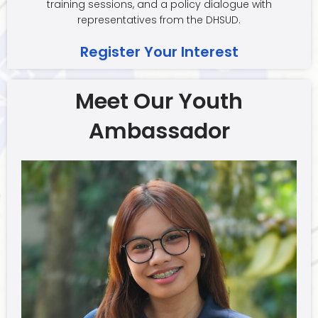
training sessions, and a policy dialogue with
representatives from the DHSUD.
Register Your Interest
Meet Our Youth
Ambassador