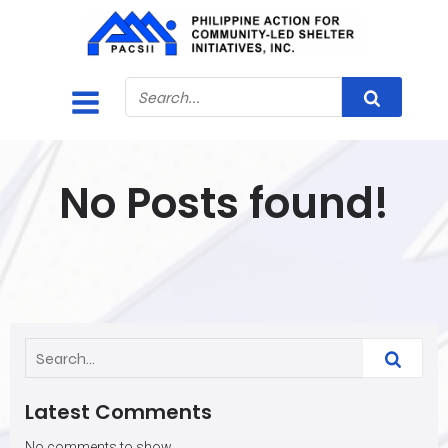
No Posts found!
Latest Comments
No comments to show.