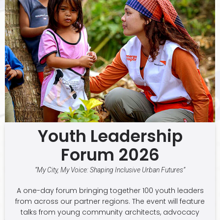
Youth Leadership
Forum 2026
“My City, My Voice: Shaping Inclusive Urban Futures”
A one-day forum bringing together 100 youth leaders
from across our partner regions. The event will feature
talks from young community architects, advocacy