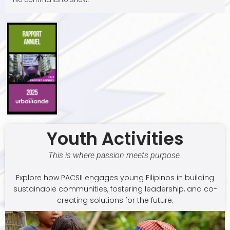
Youth Activities
This is where passion meets purpose.
Explore how PACSII engages young Filipinos in building
sustainable communities, fostering leadership, and co-
creating solutions for the future.