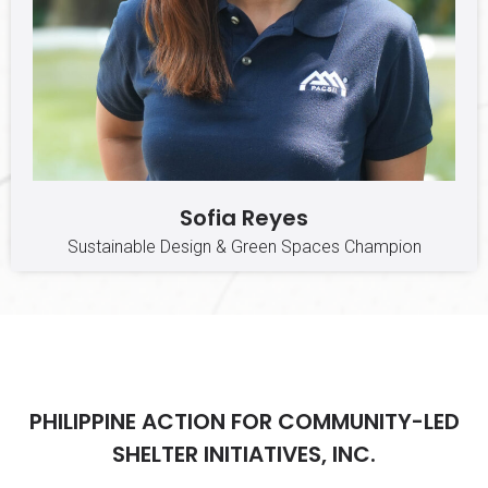
Sofia Reyes
Sustainable Design & Green Spaces Champion
PHILIPPINE ACTION FOR COMMUNITY-LED
SHELTER INITIATIVES, INC.