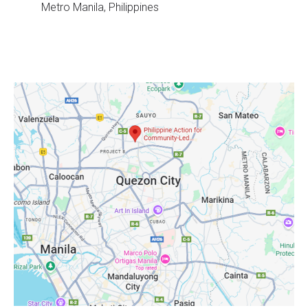
Metro Manila, Philippines