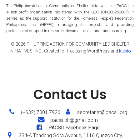
The Philippine Action for Community-led Shelter Initiatives, Inc. (PACSII) is
a non-profit organization registered with the SEC (CN200250801). It
serves as the support institution for the Homeless People’s Federation
Philippines, Inc. (HPFPI), managing its projects and providing
professional support in research, documentation, and fund sourcing.
© 2026 PHILIPPINE ACTION FOR COMMUNITY-LED SHELTER
Kubio
INITIATIVES, INC.. Created for free using WordPress and
Contact Us
(+632) 7001 7926
secretariat@pacsii.org
pacsii.ph@gmail.com
PACSII Facebook Page
234-A Tandang Sora Avenue, 1116 Quezon City,