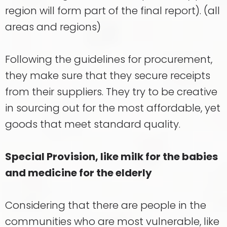
region will form part of the final report). (all
areas and regions)
Following the guidelines for procurement,
they make sure that they secure receipts
from their suppliers. They try to be creative
in sourcing out for the most affordable, yet
goods that meet standard quality.
Special Provision, like milk for the babies
and medicine for the elderly
Considering that there are people in the
communities who are most vulnerable, like