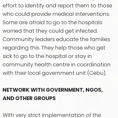
effort to identify and report them to those
who could provide medical interventions.
Some are afraid to go to the hospitals
worried that they could get infected.
Community leaders educate the families
regarding this. They help those who get
sick to go to the hospital or stay in
community health centre in coordination
with their local government unit (Cebu).
NETWORK WITH GOVERNMENT, NGOS,
AND OTHER GROUPS
With very strict implementation of the