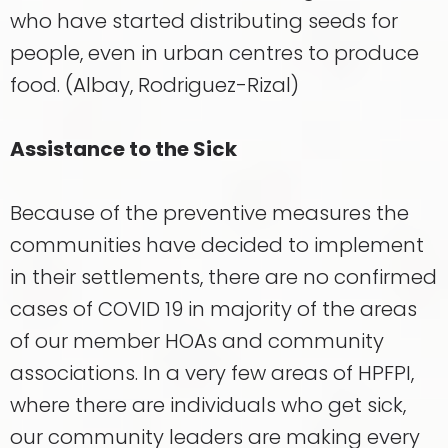
who have started distributing seeds for
people, even in urban centres to produce
food. (Albay, Rodriguez-Rizal)
Assistance to the Sick
Because of the preventive measures the
communities have decided to implement
in their settlements, there are no confirmed
cases of COVID 19 in majority of the areas
of our member HOAs and community
associations. In a very few areas of HPFPI,
where there are individuals who get sick,
our community leaders are making every