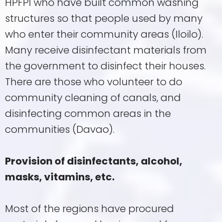
HPFPI who have built common washing
structures so that people used by many
who enter their community areas (Iloilo).
Many receive disinfectant materials from
the government to disinfect their houses.
There are those who volunteer to do
community cleaning of canals, and
disinfecting common areas in the
communities (Davao).
Provision of disinfectants, alcohol,
masks, vitamins, etc.
Most of the regions have procured