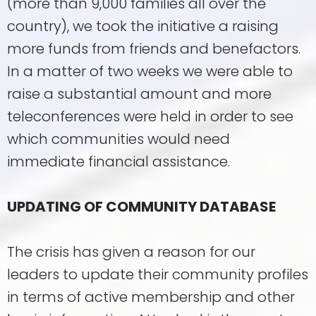
(more than 9,000 families all over the
country), we took the initiative a raising
more funds from friends and benefactors.
In a matter of two weeks we were able to
raise a substantial amount and more
teleconferences were held in order to see
which communities would need
immediate financial assistance.
UPDATING OF COMMUNITY DATABASE
The crisis has given a reason for our
leaders to update their community profiles
in terms of active membership and other