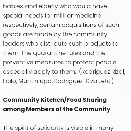
babies, and elderly who would have
special needs for milk or medicine
respectively, certain acquisitions of such
goods are made by the community
leaders who distribute such products to
them. The quarantine rules and the
preventive measures to protect people
especially apply to them. (Rodriguez Rizal,
Iloilo, Muntinlupa, Rodriguez-Rizal, etc.).
Community Kitchen/Food Sharing
among Members of the Community
The spirit of solidarity is visible in many