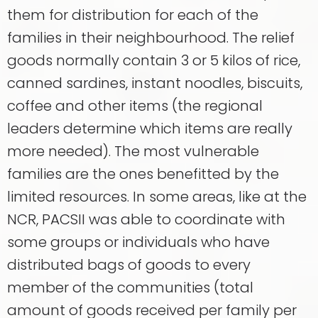
them for distribution for each of the
families in their neighbourhood. The relief
goods normally contain 3 or 5 kilos of rice,
canned sardines, instant noodles, biscuits,
coffee and other items (the regional
leaders determine which items are really
more needed). The most vulnerable
families are the ones benefitted by the
limited resources. In some areas, like at the
NCR, PACSII was able to coordinate with
some groups or individuals who have
distributed bags of goods to every
member of the communities (total
amount of goods received per family per