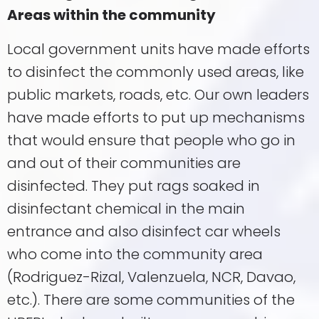
Areas within the community
Local government units have made efforts
to disinfect the commonly used areas, like
public markets, roads, etc. Our own leaders
have made efforts to put up mechanisms
that would ensure that people who go in
and out of their communities are
disinfected. They put rags soaked in
disinfectant chemical in the main
entrance and also disinfect car wheels
who come into the community area
(Rodriguez-Rizal, Valenzuela, NCR, Davao,
etc.). There are some communities of the