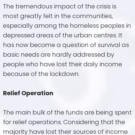
The tremendous impact of the crisis is
most greatly felt in the communities,
especially among the homeless peoples in
depressed areas of the urban centres. It
has now become a question of survival as
basic needs are hardly addressed by
people who have lost their daily income
because of the lockdown.
Relief Operation
The main bulk of the funds are being spent
for relief operations. Considering that the
majority have lost their sources of income