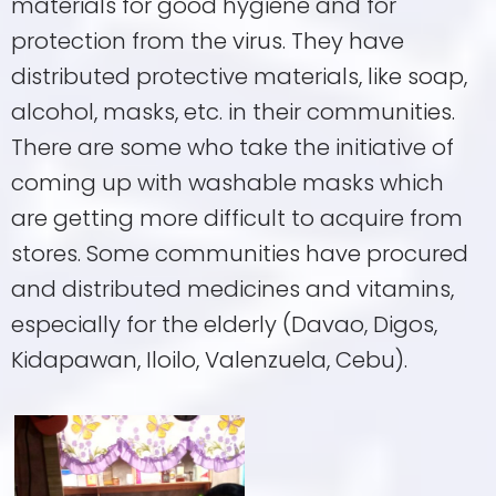
materials for good hygiene and for
protection from the virus. They have
distributed protective materials, like soap,
alcohol, masks, etc. in their communities.
There are some who take the initiative of
coming up with washable masks which
are getting more difficult to acquire from
stores. Some communities have procured
and distributed medicines and vitamins,
especially for the elderly (Davao, Digos,
Kidapawan, Iloilo, Valenzuela, Cebu).