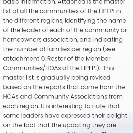
basic information. Attached is the master
list of all the communities of the HPFPI in
the different regions, identifying the name
of the leader of each of the community or
homeowners association, and indicating
the number of families per region (see
attachment 6: Roster of the Member
Communities/HOAs of the HPFPI). This
master list is gradually being revised
based on the reports that come from the
HOAs and Community Associations from
each region. It is interesting to note that
some leaders have expressed their delight
on the fact that the updating they are