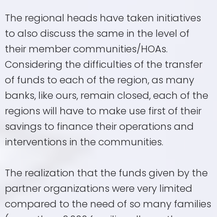
The regional heads have taken initiatives
to also discuss the same in the level of
their member communities/HOAs.
Considering the difficulties of the transfer
of funds to each of the region, as many
banks, like ours, remain closed, each of the
regions will have to make use first of their
savings to finance their operations and
interventions in the communities.
The realization that the funds given by the
partner organizations were very limited
compared to the need of so many families