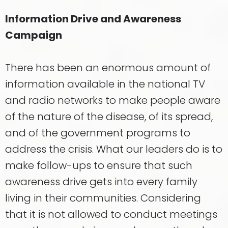
Information Drive and Awareness
Campaign
There has been an enormous amount of
information available in the national TV
and radio networks to make people aware
of the nature of the disease, of its spread,
and of the government programs to
address the crisis. What our leaders do is to
make follow-ups to ensure that such
awareness drive gets into every family
living in their communities. Considering
that it is not allowed to conduct meetings