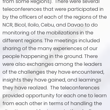
from some Regions). There were several
teleconferences that were participated in
by the officers of each of the regions of the
NCR, Bicol, Iloilo, Cebu, and Davao to do
monitoring of the mobilizations in the
different regions. The meetings included
sharing of the many experiences of our
people happening in the ground. There
were also exchanges among the leaders
of the challenges they have encountered,
insights they have gained, and learnings
they have realized. The teleconferences
provided opportunity for each one to learn
from each other in terms of handling the