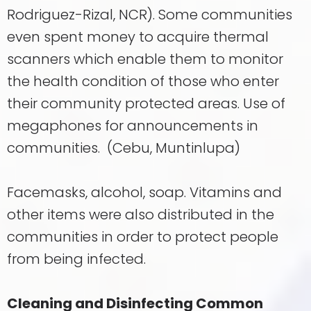
Rodriguez-Rizal, NCR). Some communities
even spent money to acquire thermal
scanners which enable them to monitor
the health condition of those who enter
their community protected areas. Use of
megaphones for announcements in
communities. (Cebu, Muntinlupa)
Facemasks, alcohol, soap. Vitamins and
other items were also distributed in the
communities in order to protect people
from being infected.
Cleaning and Disinfecting Common