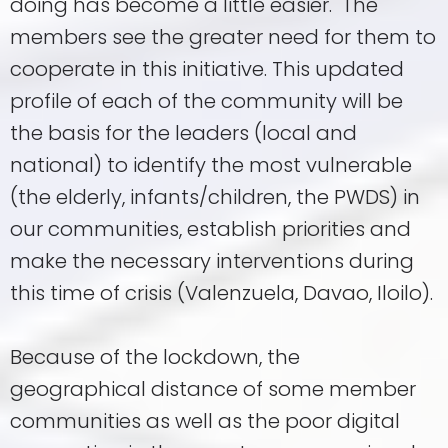
doing has become a little easier. The
members see the greater need for them to
cooperate in this initiative. This updated
profile of each of the community will be
the basis for the leaders (local and
national) to identify the most vulnerable
(the elderly, infants/children, the PWDS) in
our communities, establish priorities and
make the necessary interventions during
this time of crisis (Valenzuela, Davao, Iloilo).
Because of the lockdown, the
geographical distance of some member
communities as well as the poor digital