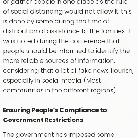
or gather people in one place as the rule
of social distancing would not allow it, this
is done by some during the time of
distribution of assistance to the families. It
was noted during the conference that
people should be informed to identify the
more reliable sources of information,
considering that a lot of fake news flourish,
especially in social media. (Most
communities in the different regions)
Ensuring People’s Compliance to
Government Restrictions
The government has imposed some