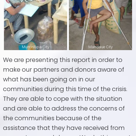
Muntinlupa City
Mandaue City
We are presenting this report in order to
make our partners and donors aware of
what has been going on in our
communities during this time of the crisis.
They are able to cope with the situation
and are able to address the concerns of
the communities because of the
assistance that they have received from