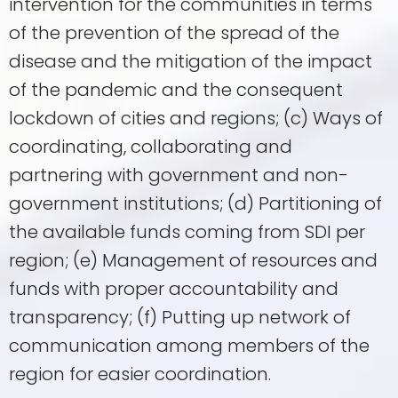
intervention for the communities in terms
of the prevention of the spread of the
disease and the mitigation of the impact
of the pandemic and the consequent
lockdown of cities and regions; (c) Ways of
coordinating, collaborating and
partnering with government and non-
government institutions; (d) Partitioning of
the available funds coming from SDI per
region; (e) Management of resources and
funds with proper accountability and
transparency; (f) Putting up network of
communication among members of the
region for easier coordination.