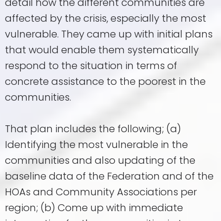
detail how the different communities are
affected by the crisis, especially the most
vulnerable. They came up with initial plans
that would enable them systematically
respond to the situation in terms of
concrete assistance to the poorest in the
communities.
That plan includes the following; (a)
Identifying the most vulnerable in the
communities and also updating of the
baseline data of the Federation and of the
HOAs and Community Associations per
region; (b) Come up with immediate