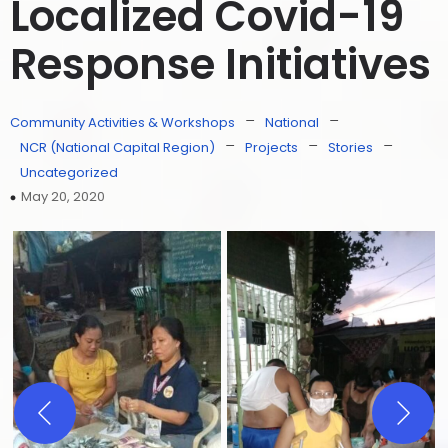
Localized Covid-19
Response Initiatives
–
–
Community Activities & Workshops
National
–
–
–
NCR (National Capital Region)
Projects
Stories
Uncategorized
May 20, 2020