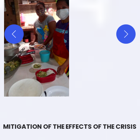
MITIGATION OF THE EFFECTS OF THE CRISIS