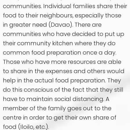
communities. Individual families share their
food to their neighbours, especially those
in greater need (Davao). There are
communities who have decided to put up
their community kitchen where they do
common food preparation once a day.
Those who have more resources are able
to share in the expenses and others would
help in the actual food preparation. They
do this conscious of the fact that they still
have to maintain social distancing. A
member of the family goes out to the
centre in order to get their own share of
food (Iloilo, etc.).