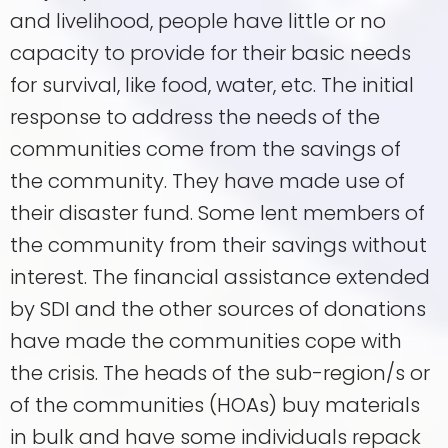
and livelihood, people have little or no
capacity to provide for their basic needs
for survival, like food, water, etc. The initial
response to address the needs of the
communities come from the savings of
the community. They have made use of
their disaster fund. Some lent members of
the community from their savings without
interest. The financial assistance extended
by SDI and the other sources of donations
have made the communities cope with
the crisis. The heads of the sub-region/s or
of the communities (HOAs) buy materials
in bulk and have some individuals repack