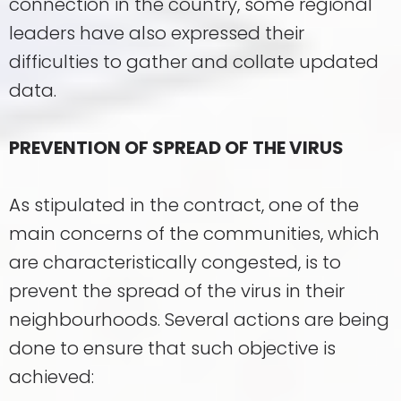
connection in the country, some regional
leaders have also expressed their
difficulties to gather and collate updated
data.
PREVENTION OF SPREAD OF THE VIRUS
As stipulated in the contract, one of the
main concerns of the communities, which
are characteristically congested, is to
prevent the spread of the virus in their
neighbourhoods. Several actions are being
done to ensure that such objective is
achieved: