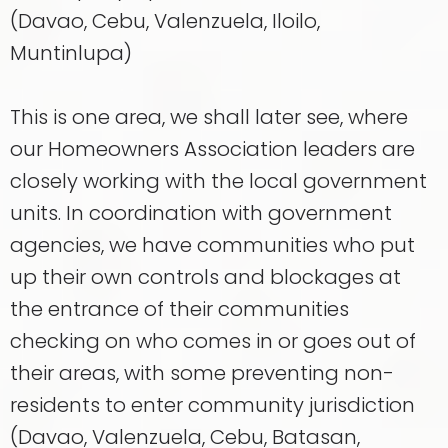
(Davao, Cebu, Valenzuela, Iloilo,
Muntinlupa)
This is one area, we shall later see, where
our Homeowners Association leaders are
closely working with the local government
units. In coordination with government
agencies, we have communities who put
up their own controls and blockages at
the entrance of their communities
checking on who comes in or goes out of
their areas, with some preventing non-
residents to enter community jurisdiction
(Davao, Valenzuela, Cebu, Batasan,