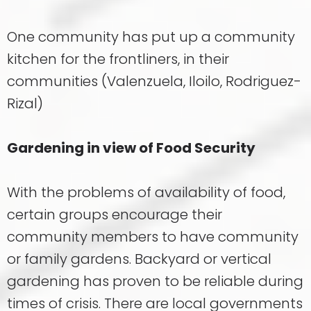
One community has put up a community
kitchen for the frontliners, in their
communities (Valenzuela, Iloilo, Rodriguez-
Rizal)
Gardening in view of Food Security
With the problems of availability of food,
certain groups encourage their
community members to have community
or family gardens. Backyard or vertical
gardening has proven to be reliable during
times of crisis. There are local governments