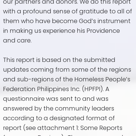
our partners and donors. We do this report
with a profound sense of gratitude to all of
them who have become God’s instrument
in making us experience his Providence
and care.
This report is based on the submitted
updates coming from some of the regions
and sub-regions of the Homeless People’s
Federation Philippines Inc. (HPFPI). A
questionnaire was sent to and was
answered by the community leaders
according to a designated format of
report (see attachment 1: Some Reports