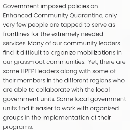
Government imposed policies on
Enhanced Community Quarantine, only
very few people are tapped to serve as
frontlines for the extremely needed
services. Many of our community leaders
find it difficult to organize mobilizations in
our grass-root communities. Yet, there are
some HPFPI leaders along with some of
their members in the different regions who
are able to collaborate with the local
government units. Some local government
units find it easier to work with organized
groups in the implementation of their
programs.