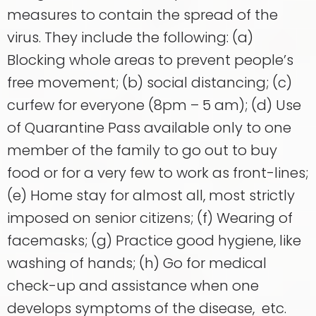
measures to contain the spread of the
virus. They include the following: (a)
Blocking whole areas to prevent people’s
free movement; (b) social distancing; (c)
curfew for everyone (8pm – 5 am); (d) Use
of Quarantine Pass available only to one
member of the family to go out to buy
food or for a very few to work as front-lines;
(e) Home stay for almost all, most strictly
imposed on senior citizens; (f) Wearing of
facemasks; (g) Practice good hygiene, like
washing of hands; (h) Go for medical
check-up and assistance when one
develops symptoms of the disease, etc.