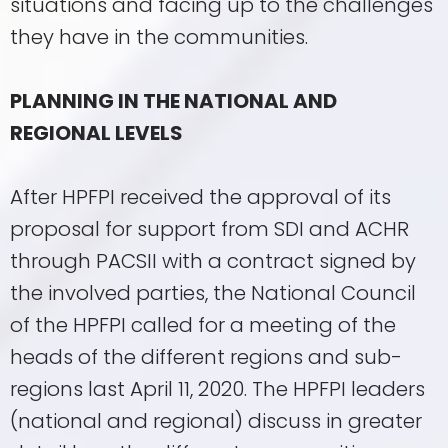
situations and facing up to the challenges
they have in the communities.
PLANNING IN THE NATIONAL AND
REGIONAL LEVELS
After HPFPI received the approval of its
proposal for support from SDI and ACHR
through PACSII with a contract signed by
the involved parties, the National Council
of the HPFPI called for a meeting of the
heads of the different regions and sub-
regions last April 11, 2020. The HPFPI leaders
(national and regional) discuss in greater