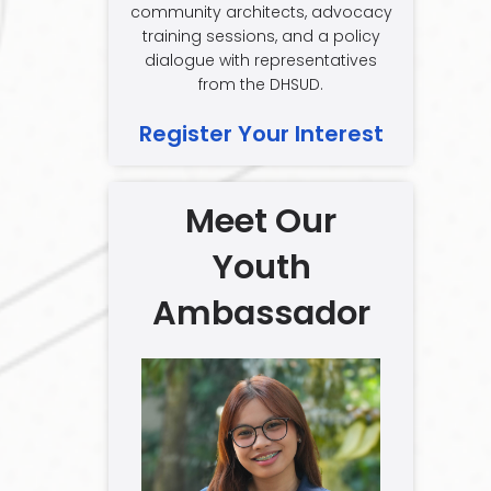
community architects, advocacy
training sessions, and a policy
dialogue with representatives
from the DHSUD.
Register Your Interest
Meet Our
Youth
Ambassador