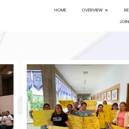
HOME
OVERVIEW
R
JOI