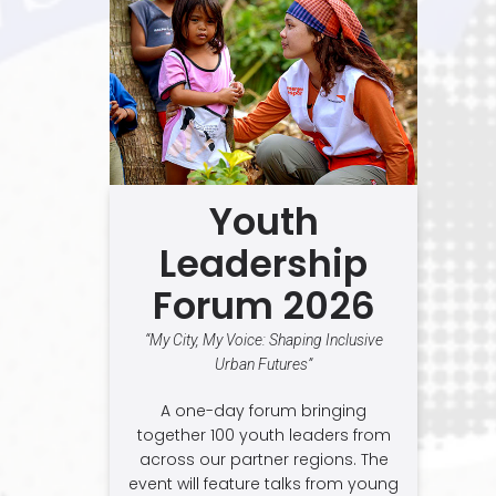
Youth
Leadership
Forum 2026
“My City, My Voice: Shaping Inclusive
Urban Futures”
A one-day forum bringing
together 100 youth leaders from
across our partner regions. The
event will feature talks from young