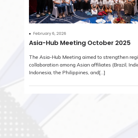
February 6, 2026
Asia-Hub Meeting October 2025
The Asia-Hub Meeting aimed to strengthen reg
collaboration among Asian affiliates (Brazil, Indi
Indonesia, the Philippines, and[…]