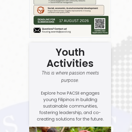
Youth
Activities
This is where passion meets
purpose.
Explore how PACSII engages
young Filipinos in building
sustainable communities,
fostering leadership, and co-
creating solutions for the future.