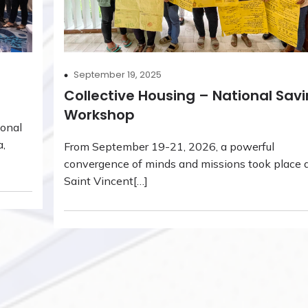
September 19, 2025
Collective Housing – National Sav
Workshop
ional
a,
From September 19-21, 2026, a powerful
convergence of minds and missions took place a
Saint Vincent[…]