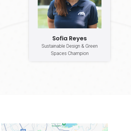
Sofia Reyes
Sustainable Design & Green
Spaces Champion