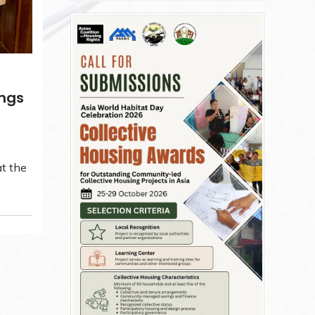
ings
t the