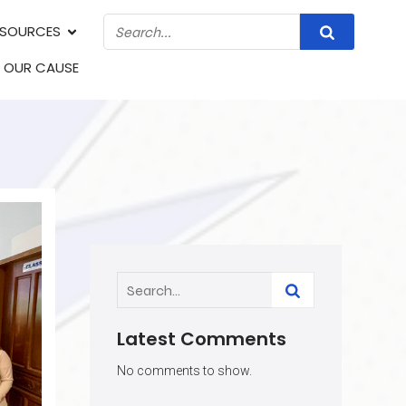
ESOURCES
N OUR CAUSE
Latest Comments
No comments to show.