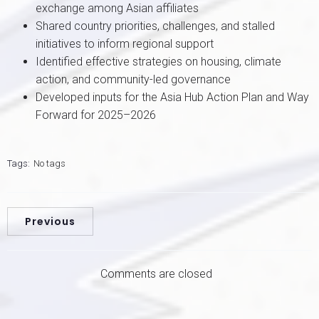
exchange among Asian affiliates
Shared country priorities, challenges, and stalled
initiatives to inform regional support
Identified effective strategies on housing, climate
action, and community-led governance
Developed inputs for the Asia Hub Action Plan and Way
Forward for 2025–2026
Tags:
No tags
Previous
Comments are closed