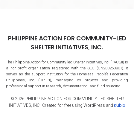
PHILIPPINE ACTION FOR COMMUNITY-LED
SHELTER INITIATIVES, INC.
The Philippine Action for Community-led Shelter Initiatives, Inc. (PACSII) is
a non-profit organization registered with the SEC (CN200250801). It
serves as the support institution for the Homeless People’s Federation
Philippines, Inc. (HPFPI), managing its projects and providing
professional support in research, documentation, and fund sourcing.
© 2026 PHILIPPINE ACTION FOR COMMUNITY-LED SHELTER
Kubio
INITIATIVES, INC.. Created for free using WordPress and