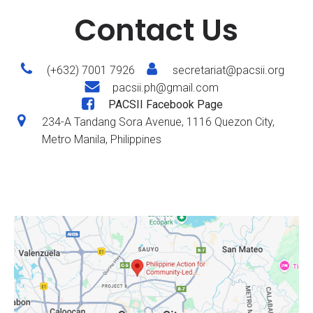
Contact Us
(+632) 7001 7926
secretariat@pacsii.org
pacsii.ph@gmail.com
PACSII Facebook Page
234-A Tandang Sora Avenue, 1116 Quezon City,
Metro Manila, Philippines