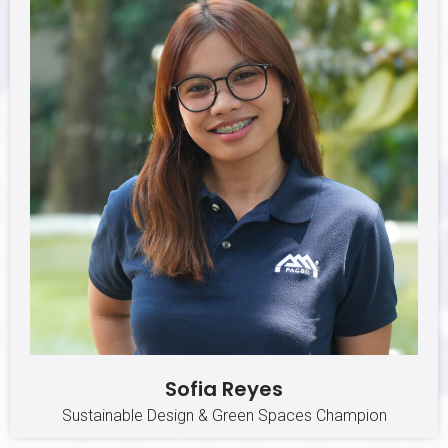
Sofia Reyes
Sustainable Design & Green Spaces Champion