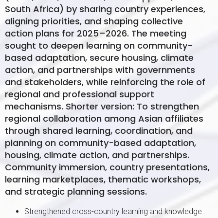
South Africa) by sharing country experiences,
aligning priorities, and shaping collective
action plans for 2025–2026. The meeting
sought to deepen learning on community-
based adaptation, secure housing, climate
action, and partnerships with governments
and stakeholders, while reinforcing the role of
regional and professional support
mechanisms. Shorter version: To strengthen
regional collaboration among Asian affiliates
through shared learning, coordination, and
planning on community-based adaptation,
housing, climate action, and partnerships.
Community immersion, country presentations,
learning marketplaces, thematic workshops,
and strategic planning sessions.
Strengthened cross-country learning and knowledge