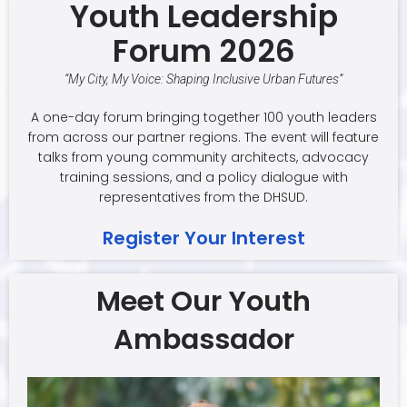
Youth Leadership
Forum 2026
“My City, My Voice: Shaping Inclusive Urban Futures”
A one-day forum bringing together 100 youth leaders
from across our partner regions. The event will feature
talks from young community architects, advocacy
training sessions, and a policy dialogue with
representatives from the DHSUD.
Register Your Interest
Meet Our Youth
Ambassador