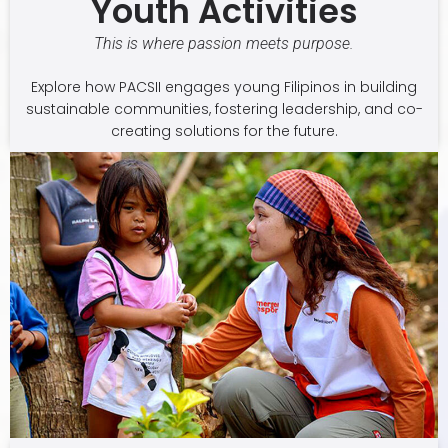
Youth Activities
This is where passion meets purpose.
Explore how PACSII engages young Filipinos in building
sustainable communities, fostering leadership, and co-
creating solutions for the future.