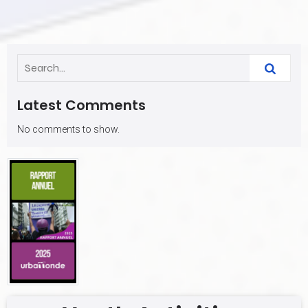
Latest Comments
No comments to show.