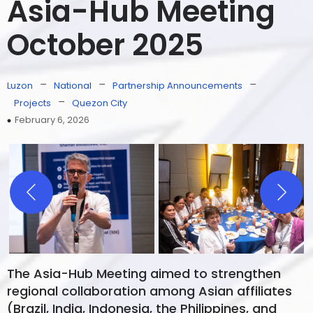
Asia-Hub Meeting
October 2025
–
–
–
Luzon
National
Partnership Announcements
–
Projects
Quezon City
February 6, 2026
The Asia-Hub Meeting aimed to strengthen
regional collaboration among Asian affiliates
(Brazil, India, Indonesia, the Philippines, and